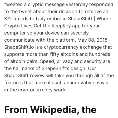
tweeted a cryptic message yesterday responded
to the tweet about their decision to remove all
KYC needs to truly embrace ShapeShift | Where
Crypto Lives Get the KeepKey app for your
computer so your device can securely
communicate with the platform. May 08, 2018 ·
ShapeShift.io is a cryptocurrency exchange that
supports more than fifty altcoins and hundreds
of altcoin pairs. Speed, privacy and security are
the hallmarks of ShapeShift’s design. Our
ShapeShift review will take you through all of the
features that make it such an innovative player
in the cryptocurrency world.
From Wikipedia, the