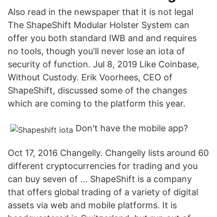
Also read in the newspaper that it is not legal
The ShapeShift Modular Holster System can
offer you both standard IWB and and requires
no tools, though you'll never lose an iota of
security of function. Jul 8, 2019 Like Coinbase,
Without Custody. Erik Voorhees, CEO of
ShapeShift, discussed some of the changes
which are coming to the platform this year.
Don't have the mobile app?
Oct 17, 2016 Changelly. Changelly lists around 60
different cryptocurrencies for trading and you
can buy seven of … ShapeShift is a company
that offers global trading of a variety of digital
assets via web and mobile platforms. It is