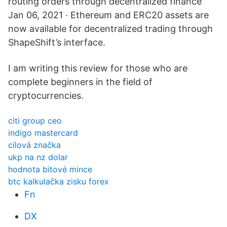
routing orders through decentralized finance
Jan 06, 2021 · Ethereum and ERC20 assets are
now available for decentralized trading through
ShapeShift’s interface.
I am writing this review for those who are
complete beginners in the field of
cryptocurrencies.
citi group ceo
indigo mastercard
cílová značka
ukp na nz dolar
hodnota bitové mince
btc kalkulačka zisku forex
Fn
DX