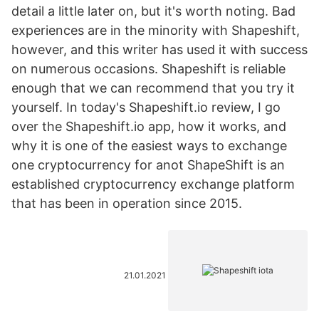
detail a little later on, but it's worth noting. Bad
experiences are in the minority with Shapeshift,
however, and this writer has used it with success
on numerous occasions. Shapeshift is reliable
enough that we can recommend that you try it
yourself. In today's Shapeshift.io review, I go
over the Shapeshift.io app, how it works, and
why it is one of the easiest ways to exchange
one cryptocurrency for anot ShapeShift is an
established cryptocurrency exchange platform
that has been in operation since 2015.
21.01.2021