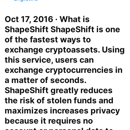
Oct 17, 2016 · What is
ShapeShift ShapeShift is one
of the fastest ways to
exchange cryptoassets. Using
this service, users can
exchange cryptocurrencies in
a matter of seconds.
ShapeShift greatly reduces
the risk of stolen funds and
maximizes increases privacy
because it requires no