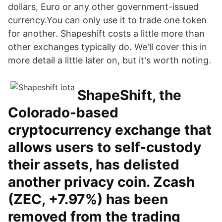
dollars, Euro or any other government-issued
currency.You can only use it to trade one token
for another. Shapeshift costs a little more than
other exchanges typically do. We'll cover this in
more detail a little later on, but it's worth noting.
ShapeShift, the
Colorado-based
cryptocurrency exchange that
allows users to self-custody
their assets, has delisted
another privacy coin. Zcash
(ZEC, +7.97%) has been
removed from the trading