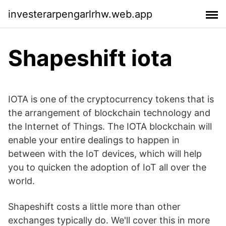
investerarpengarlrhw.web.app
Shapeshift iota
IOTA is one of the cryptocurrency tokens that is
the arrangement of blockchain technology and
the Internet of Things. The IOTA blockchain will
enable your entire dealings to happen in
between with the IoT devices, which will help
you to quicken the adoption of IoT all over the
world.
Shapeshift costs a little more than other
exchanges typically do. We'll cover this in more