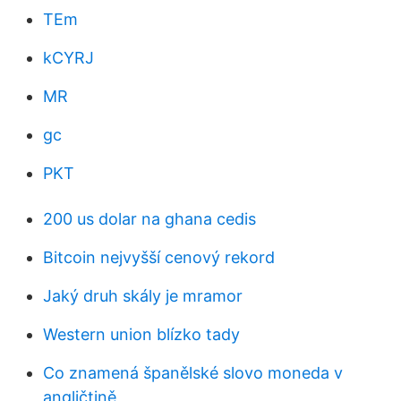
TEm
kCYRJ
MR
gc
PKT
200 us dolar na ghana cedis
Bitcoin nejvyšší cenový rekord
Jaký druh skály je mramor
Western union blízko tady
Co znamená španělské slovo moneda v
angličtině