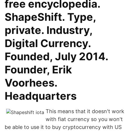
free encyclopedia.
ShapeShift. Type,
private. Industry,
Digital Currency.
Founded, July 2014.
Founder, Erik
Voorhees.
Headquarters
This means that it doesn't work
with fiat currency so you won't
be able to use it to buy cryptocurrency with US