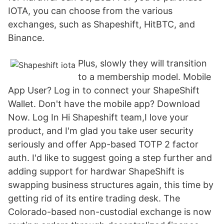
IOTA, you can choose from the various
exchanges, such as Shapeshift, HitBTC, and
Binance.
Plus, slowly they will transition
to a membership model. Mobile
App User? Log in to connect your ShapeShift
Wallet. Don't have the mobile app? Download
Now. Log In Hi Shapeshift team,I love your
product, and I'm glad you take user security
seriously and offer App-based TOTP 2 factor
auth. I'd like to suggest going a step further and
adding support for hardwar ShapeShift is
swapping business structures again, this time by
getting rid of its entire trading desk. The
Colorado-based non-custodial exchange is now