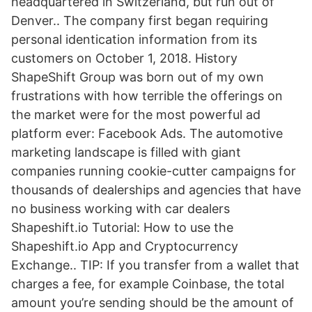
headquartered in Switzerland, but run out of
Denver.. The company first began requiring
personal identication information from its
customers on October 1, 2018. History
ShapeShift Group was born out of my own
frustrations with how terrible the offerings on
the market were for the most powerful ad
platform ever: Facebook Ads. The automotive
marketing landscape is filled with giant
companies running cookie-cutter campaigns for
thousands of dealerships and agencies that have
no business working with car dealers
Shapeshift.io Tutorial: How to use the
Shapeshift.io App and Cryptocurrency
Exchange.. TIP: If you transfer from a wallet that
charges a fee, for example Coinbase, the total
amount you’re sending should be the amount of