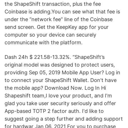
the ShapeShift transaction, plus the fee
Coinbase is adding.You can see what that fee is
under the “network fee” line of the Coinbase
send screen. Get the KeepKey app for your
computer so your device can securely
communicate with the platform.
Dash 24h $ 221.58-13.32%. “ShapeShift’s
original model was designed to protect users,
providing Sep 05, 2019 Mobile App User? Log in
to connect your ShapeShift Wallet. Don't have
the mobile app? Download Now. Log In Hi
Shapeshift team,I love your product, and I'm
glad you take user security seriously and offer
App-based TOTP 2 factor auth. I'd like to
suggest going a step further and adding support
for hardwar Jan 06, 2021 For you to purchase