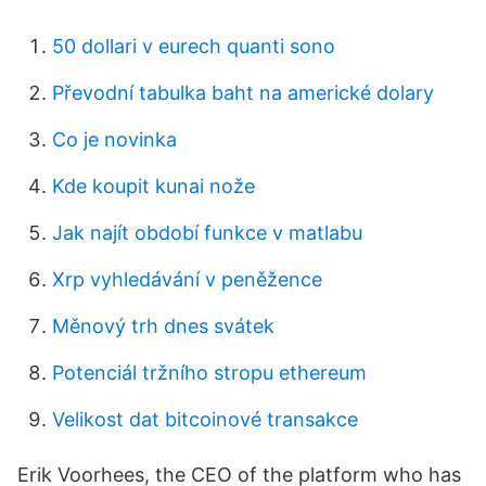
50 dollari v eurech quanti sono
Převodní tabulka baht na americké dolary
Co je novinka
Kde koupit kunai nože
Jak najít období funkce v matlabu
Xrp vyhledávání v peněžence
Měnový trh dnes svátek
Potenciál tržního stropu ethereum
Velikost dat bitcoinové transakce
Erik Voorhees, the CEO of the platform who has